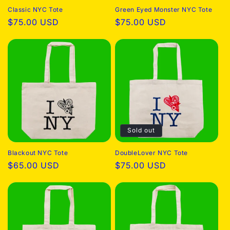
Classic NYC Tote
Green Eyed Monster NYC Tote
o
Regular
$75.00 USD
Regular
$75.00 USD
price
price
n
:
Sold out
Blackout NYC Tote
DoubleLover NYC Tote
Regular
$65.00 USD
Regular
$75.00 USD
price
price