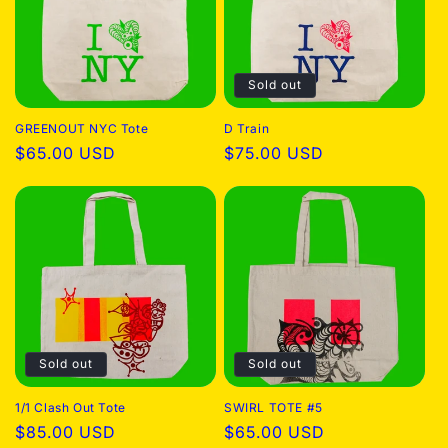
Sold out
GREENOUT NYC Tote
D Train
Regular
$65.00 USD
Regular
$75.00 USD
price
price
Sold out
Sold out
1/1 Clash Out Tote
SWIRL TOTE #5
Regular
$85.00 USD
Regular
$65.00 USD