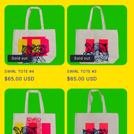
price
price
Sold out
Sold out
SWIRL TOTE #4
SWIRL TOTE #3
Regular
$65.00 USD
Regular
$65.00 USD
price
price